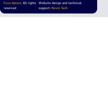
Foca damon
, All rights
Website design and technical
reserved
support:
Novin Tech