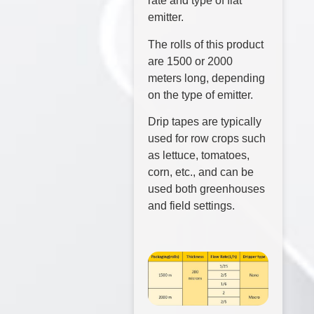
rate and type of flat
emitter.
The rolls of this product
are 1500 or 2000
meters long, depending
on the type of emitter.
Drip tapes are typically
used for row crops such
as lettuce, tomatoes,
corn, etc., and can be
used both greenhouses
and field settings.