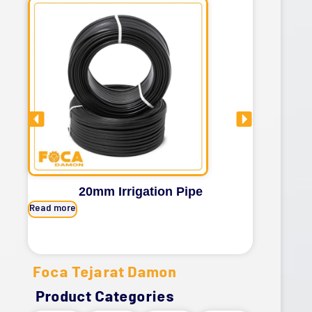
20mm Irrigation Pipe
Read more
Read mor
Foca Tejarat Damon
Product Categories