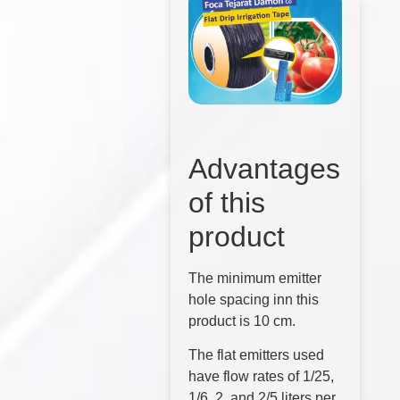
Advantages
of this
product
The minimum emitter
hole spacing inn this
product is 10 cm.
The flat emitters used
have flow rates of 1/25,
1/6, 2, and 2/5 liters per