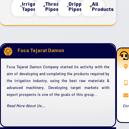
Irrigation
Threaded
Dripper
All
Tapes
Pipes
Pipes
Products
Foca Tejarat Damon
Foca Tejarat Damon Company started its activity with the
aim of developing and completing the products required by
the irrigation industry, using the best raw materials &
advanced machinery. Developing target markets with
export prospects is one of the goals of this group…
Read More About Us...
Con