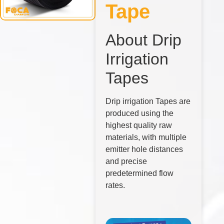
Tape
About Drip
Irrigation
Tapes
Drip irrigation Tapes are
produced using the
highest quality raw
materials, with multiple
emitter hole distances
and precise
predetermined flow
rates.