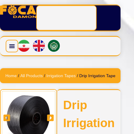
Home
/
All Products
/
Irrigation Tapes
/ Drip Irrigation Tape
Drip
Irrigation