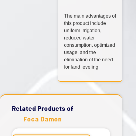
The main advantages of
this product include
uniform irrigation,
reduced water
consumption, optimized
usage, and the
elimination of the need
for land leveling.
Related Products of
Foca Damon