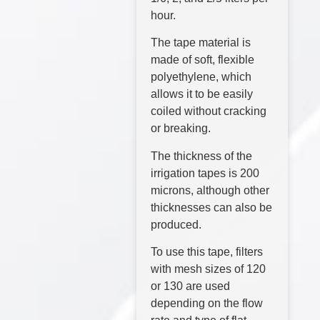
hour.
The tape material is
made of soft, flexible
polyethylene, which
allows it to be easily
coiled without cracking
or breaking.
The thickness of the
irrigation tapes is 200
microns, although other
thicknesses can also be
produced.
To use this tape, filters
with mesh sizes of 120
or 130 are used
depending on the flow