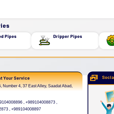
ies
ed Pipes
Dripper Pipes
Socia
t Your Service
, Number 4, 37 East Alley, Saadat Abad,
104008896 , +989104008873 ,
873 , +989104008897