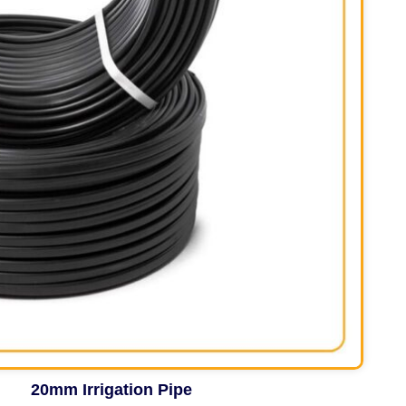
20mm Irrigation Pipe