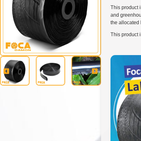
This product 
and greenhou
the allocated
This product 