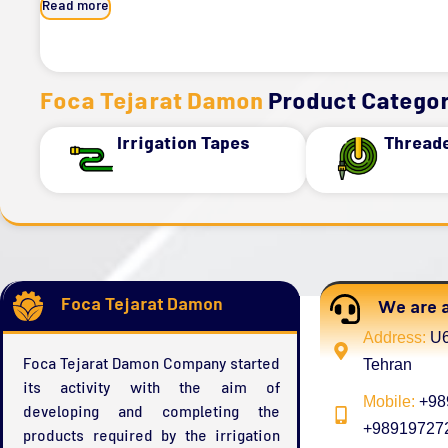
Read more
Foca Tejarat Damon
Product Categor
Irrigation Tapes
Thread
Foca Tejarat Damon
We are a
Address:
U6
Foca Tejarat Damon Company started
Tehran
its activity with the aim of
Mobile:
+989
developing and completing the
+989197272
products required by the irrigation