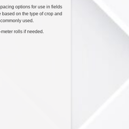
acing options for use in fields
based on the type of crop and
t commonly used.
meter rolls if needed.