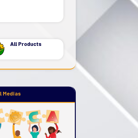
Read more
All Products
l Medias