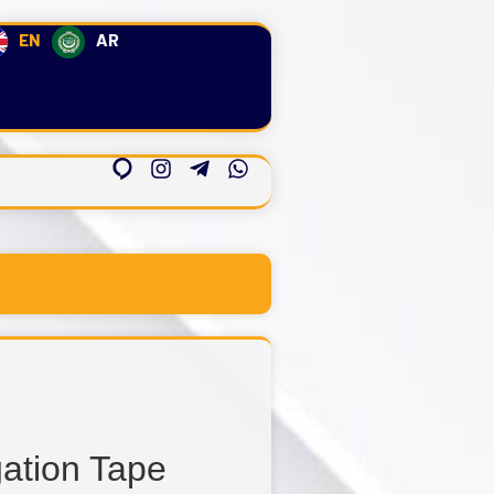
EN
AR
gation Tape